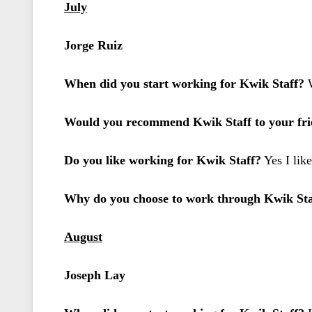
July
Jorge Ruiz
When did you start working for Kwik Staff?
W
Would you recommend Kwik Staff to your frie
Do you like working for Kwik Staff?
Yes I lik
Why do you choose to work through Kwik Sta
August
Joseph Lay