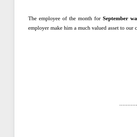
The employee of the month for
September wa
employer make him a much valued asset to our c
………