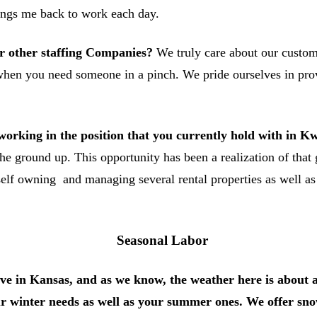
brings me back to work each day.
r other staffing Companies?
We truly care about our custom
 when you need someone in a pinch. We pride ourselves in prov
orking in the position that you currently hold with in 
he ground up. This opportunity has been a realization of tha
self owning and managing several rental properties as well as
Seasonal Labor
ive in Kansas, and as we know, the weather here is about as
ur winter needs as well as your summer ones. We offer sno