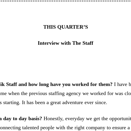
THIS QUARTER’S
Interview with The Staff
k Staff and how long have you worked for them?
I have b
me when the previous staffing agency we worked for was closi
 starting. It has been a great adventure ever since.
a day to day basis?
Honestly, everyday we get the opportunit
 connecting talented people with the right company to ensure a 