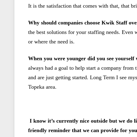
It is the satisfaction that comes with that, that 
Why should companies choose Kwik Staff ove
the best solutions for your staffing needs. Even
or where the need is.
When you were younger did you see yourself w
always had a goal to help start a company from t
and are just getting started. Long Term I see my
Topeka area.
I know it’s currently nice outside but we do l
friendly reminder that we can provide for yo