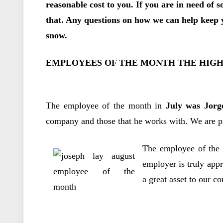
reasonable cost to you. If you are in need of s
that. Any questions on how we can help keep y
snow.
EMPLOYEES OF THE MONTH THE HIG
The employee of the month in
July was Jorg
company and those that he works with. We are pr
The employee of the
employer is truly appr
a great asset to our c