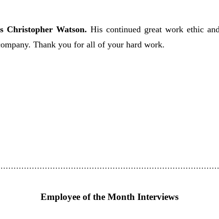
s Christopher Watson.
His continued great work ethic and
ompany. Thank you for all of your hard work.
……………………………………………………………………………
Employee of the Month Interviews