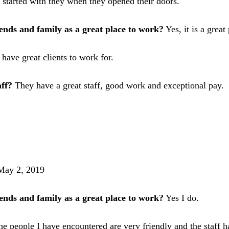
I started with they when they opened their doors.
nds and family as a great place to work?
Yes, it is a great
 have great clients to work for.
aff?
They have a great staff, good work and exceptional pay.
May 2, 2019
nds and family as a great place to work?
Yes I do.
 people I have encountered are very friendly and the staff h