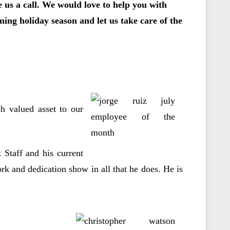
ve us a call. We would love to help you with
ing holiday season and let us take care of the
h valued asset to our
.
Staff and his current
ork and dedication show in all that he does. He is