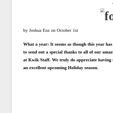
by Joshua Enz on October 1st
What a year: It seems as though this year has 
to send out a special thanks to all of our ama
at Kwik Staff. We truly do appreciate having
an excellent upcoming Holiday season.
……………