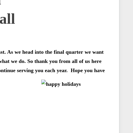
ast. As we head into the final quarter we want
 what we do. So thank you from all of us here
continue serving you each year. Hope you have
…………….