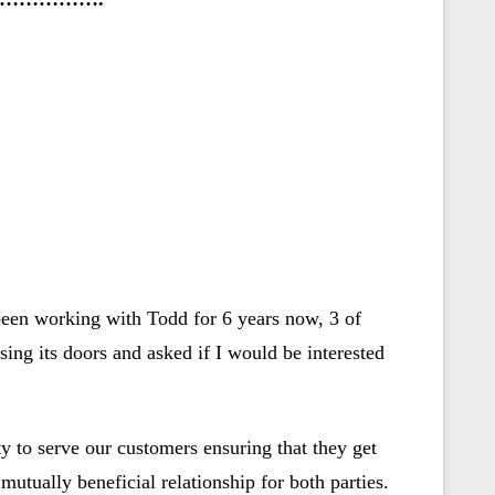
een working with Todd for 6 years now, 3 of
ng its doors and asked if I would be interested
y to serve our customers ensuring that they get
mutually beneficial relationship for both parties.