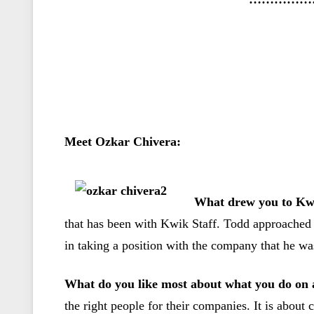
Meet Ozkar Chivera:
What drew you to Kwi
that has been with Kwik Staff. Todd approached 
in taking a position with the company that he was
What do you like most about what you do on 
the right people for their companies. It is about