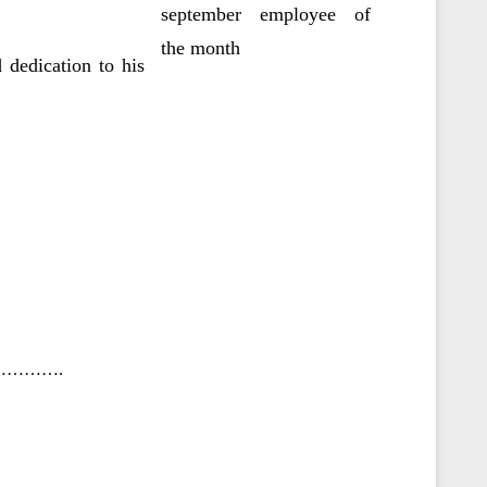
 dedication to his
……….