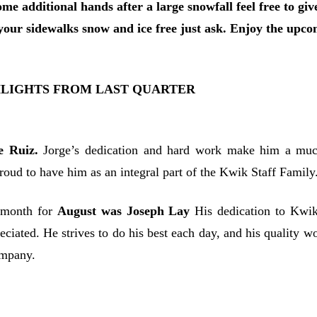
ome additional hands after a large snowfall feel free to gi
our sidewalks snow and ice free just ask. Enjoy the upcom
HLIGHTS FROM LAST QUARTER
e Ruiz.
Jorge’s dedication and hard work make him a muc
oud to have him as an integral part of the Kwik Staff Family
 month for
August was Joseph Lay
His dedication to Kwik 
eciated. He strives to do his best each day, and his quality w
ompany.