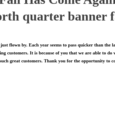
just flown by. Each year seems to pass quicker than the l
zing customers. It is because of you that we are able to do
 such great customers. Thank you for the opportunity to 
…………………………………………………………………