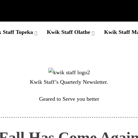
 Staff Topeka
Kwik Staff Olathe
Kwik Staff M
Kwik Staff’s Quarterly Newsletter.
Geared to Serve you better
…………………………………………………………………
Fall Has Come Agai