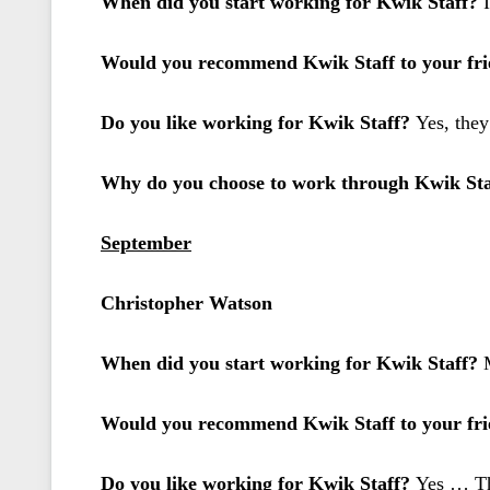
When did you start working for Kwik Staff?
Would you recommend Kwik Staff to your frie
Do you like working for Kwik Staff?
Yes, they
Why do you choose to work through Kwik St
September
Christopher Watson
When did you start working for Kwik Staff?
Would you recommend Kwik Staff to your frie
Do you like working for Kwik Staff?
Yes … The