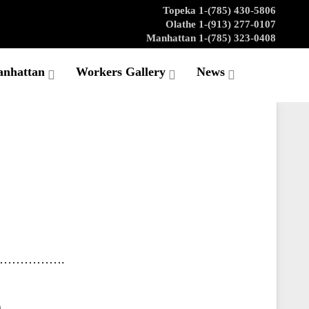
Topeka 1-(785) 430-5806
Olathe 1-(913) 277-0107
Manhattan 1-(785) 323-0408
anhattan
Workers Gallery
News
…………….
n