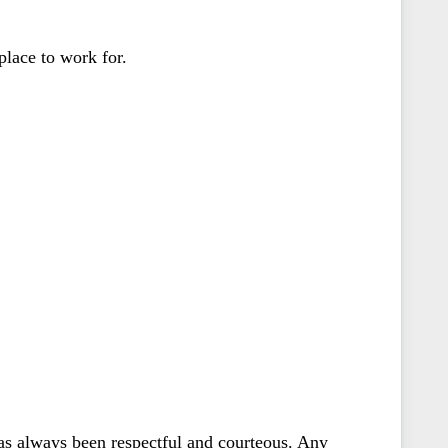
 place to work for.
as always been respectful and courteous. Any