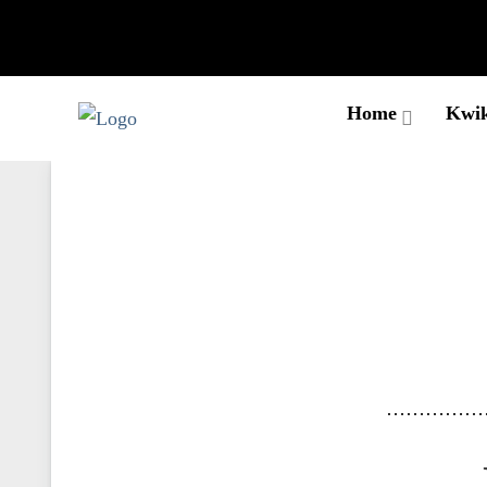
Home
Kwik
……………