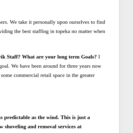
ers. We take it personally upon ourselves to find
iding the best staffing in topeka no matter when
Kwik Staff? What are your long term Goals?
I
t goal. We have been around for three years now
 some commercial retail space in the greater
 predictable as the wind. This is just a
w shoveling and removal services at