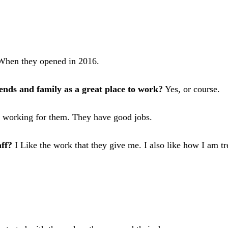
hen they opened in 2016.
nds and family as a great place to work?
Yes, or course.
e working for them. They have good jobs.
ff?
I Like the work that they give me. I also like how I am tr