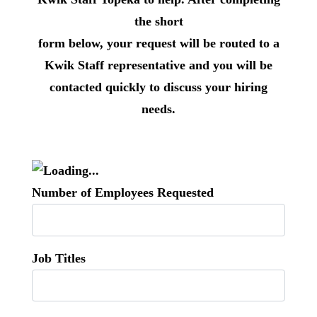
the short
form below, your request will be routed to a
Kwik Staff representative and you will be
contacted quickly to discuss your hiring
needs.
Number of Employees Requested
Job Titles