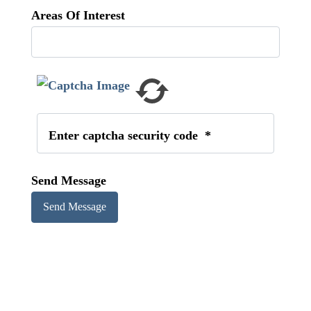
Areas Of Interest
Enter captcha security code
*
Send Message