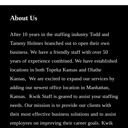
About Us
After 10 years in the staffing industry Todd and
Tammy Holmes branched out to open their own
business. We have a friendly staff with over 50
years of experience combined. We have established
locations in both Topeka Kansas and Olathe
Kansas, We are excited to expand our services by
adding our newest office location in Manhattan,
Kansas. Kwik Staff is geared to assist your staffing
needs. Our mission is to provide our clients with
their most effective business solutions and to assist
employees on improving their career goals. Kwik