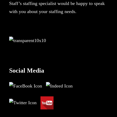
Staff’s staffing specialist would be happy to speak
with you about your staffing needs.
Social Media