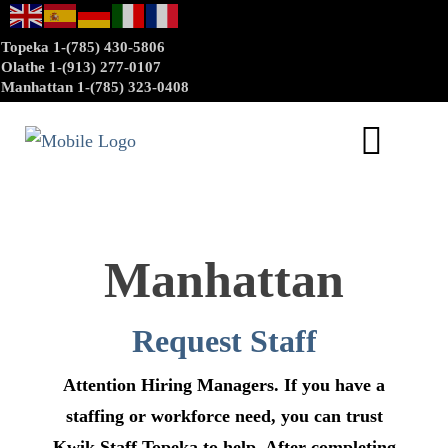
Topeka 1-(785) 430-5806
Olathe 1-(913) 277-0107
Manhattan 1-(785) 323-0408
Manhattan
Request Staff
Attention Hiring Managers. If you have a
staffing or workforce need, you can trust
Kwik Staff Topeka to help. After completing