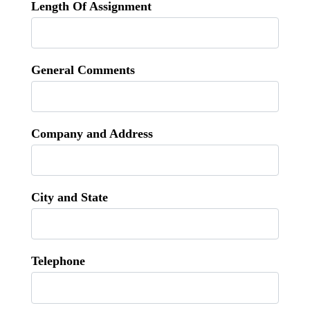
Length Of Assignment
General Comments
Company and Address
City and State
Telephone