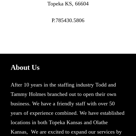
Topeka KS, 66604
P.785430.5806
About Us
After 10 years in the staffing industry Todd and
Tammy Holmes branched out to open their own
business. We have a friendly staff with over 50
years of experience combined. We have established
locations in both Topeka Kansas and Olathe
Kansas, We are excited to expand our services by