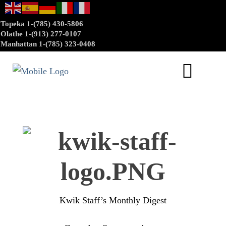
Topeka 1-(785) 430-5806
Olathe 1-(913) 277-0107
Manhattan 1-(785) 323-0408
Kwik Staff’s Monthly Digest