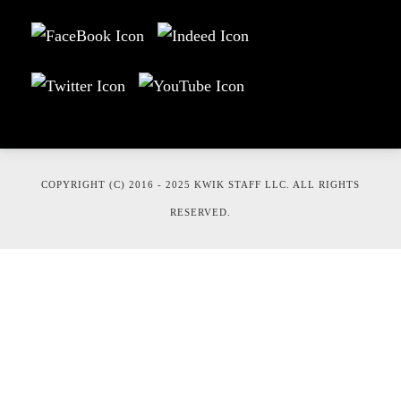
COPYRIGHT (C) 2016 - 2025 KWIK STAFF LLC. ALL RIGHTS
RESERVED.