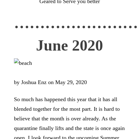
Geared to Serve you better
……………………
June 2020
by Joshua Enz on May 29, 2020
So much has happened this year that it has all
blended together for the most part. It is hard to
believe that the month is over already. As the
quarantine finally lifts and the state is once again
open, I look forward to the upcoming Summer.