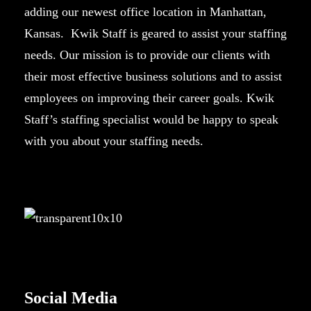
adding our newest office location in Manhattan,
Kansas. Kwik Staff is geared to assist your staffing
needs. Our mission is to provide our clients with
their most effective business solutions and to assist
employees on improving their career goals. Kwik
Staff’s staffing specialist would be happy to speak
with you about your staffing needs.
Social Media