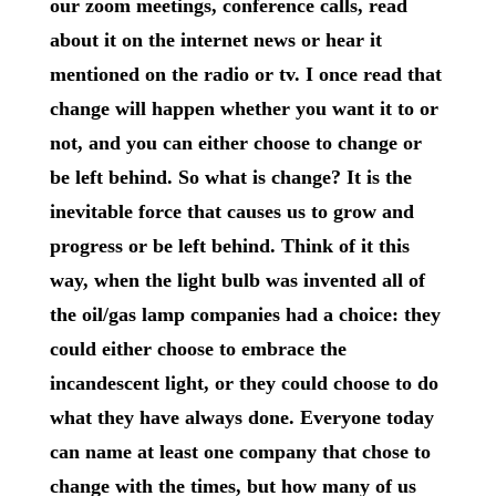
our zoom meetings, conference calls, read
about it on the internet news or hear it
mentioned on the radio or tv. I once read that
change will happen whether you want it to or
not, and you can either choose to change or
be left behind. So what is change? It is the
inevitable force that causes us to grow and
progress or be left behind. Think of it this
way, when the light bulb was invented all of
the oil/gas lamp companies had a choice: they
could either choose to embrace the
incandescent light, or they could choose to do
what they have always done. Everyone today
can name at least one company that chose to
change with the times, but how many of us