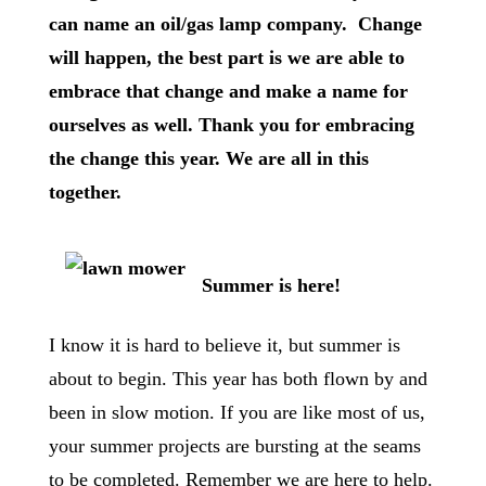
can name an oil/gas lamp company. Change
will happen, the best part is we are able to
embrace that change and make a name for
ourselves as well. Thank you for embracing
the change this year. We are all in this
together.
Summer is here!
I know it is hard to believe it, but summer is
about to begin. This year has both flown by and
been in slow motion. If you are like most of us,
your summer projects are bursting at the seams
to be completed. Remember we are here to help.