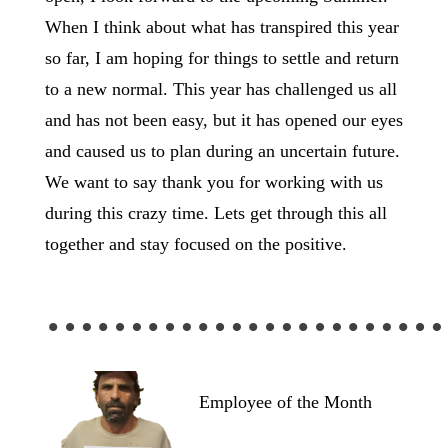
When I think about what has transpired this year
so far, I am hoping for things to settle and return
to a new normal. This year has challenged us all
and has not been easy, but it has opened our eyes
and caused us to plan during an uncertain future.
We want to say thank you for working with us
during this crazy time. Lets get through this all
together and stay focused on the positive.
……………………
Employee of the Month