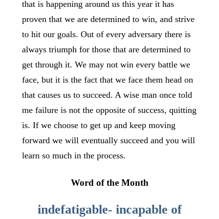
that is happening around us this year it has
proven that we are determined to win, and strive
to hit our goals. Out of every adversary there is
always triumph for those that are determined to
get through it. We may not win every battle we
face, but it is the fact that we face them head on
that causes us to succeed. A wise man once told
me failure is not the opposite of success, quitting
is. If we choose to get up and keep moving
forward we will eventually succeed and you will
learn so much in the process.
Word of the Month
indefatigable- incapable of