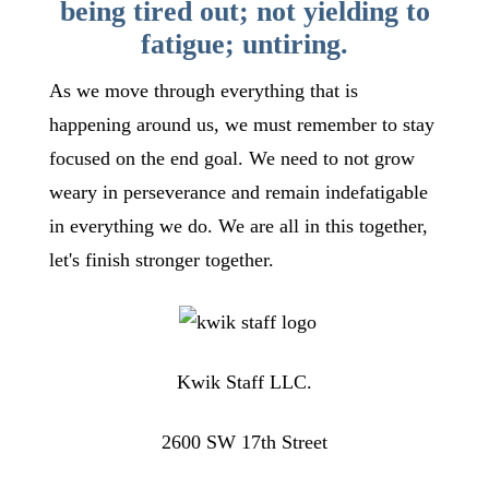
being tired out; not yielding to
fatigue; untiring.
As we move through everything that is
happening around us, we must remember to stay
focused on the end goal. We need to not grow
weary in perseverance and remain indefatigable
in everything we do. We are all in this together,
let's finish stronger together.
Kwik Staff LLC.
2600 SW 17th Street