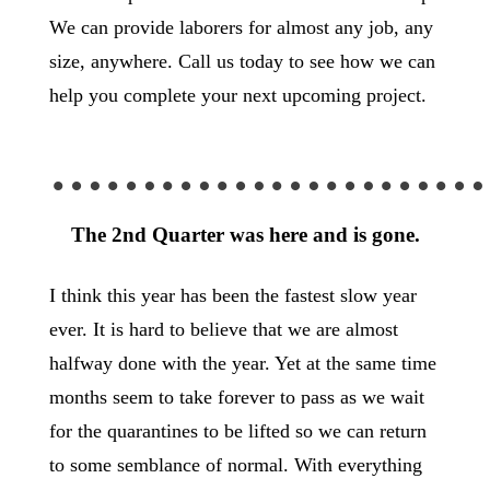
We can provide laborers for almost any job, any
size, anywhere. Call us today to see how we can
help you complete your next upcoming project.
……………………
The 2nd Quarter was here and is gone.
I think this year has been the fastest slow year
ever. It is hard to believe that we are almost
halfway done with the year. Yet at the same time
months seem to take forever to pass as we wait
for the quarantines to be lifted so we can return
to some semblance of normal. With everything