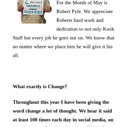
For the Month of May is
Robert Pyle. We appreciate
Roberts hard work and
dedication to not only Kwik
Staff but every job he goes out on. We know that
no matter where we place him he will give it his
all.
What exactly is Change?
Throughout this year I have been giving the
word change a lot of thought. We hear it said
at least 100 times each day in social media, on