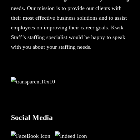
needs. Our mission is to provide our clients with
their most effective business solutions and to assist
employees on improving their career goals. Kwik
Staff’s staffing specialist would be happy to speak
with you about your staffing needs.
Social Media