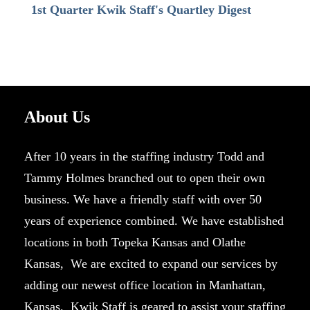
1st Quarter Kwik Staff's Quartley Digest
About Us
After 10 years in the staffing industry Todd and
Tammy Holmes branched out to open their own
business. We have a friendly staff with over 50
years of experience combined. We have established
locations in both Topeka Kansas and Olathe
Kansas, We are excited to expand our services by
adding our newest office location in Manhattan,
Kansas. Kwik Staff is geared to assist your staffing