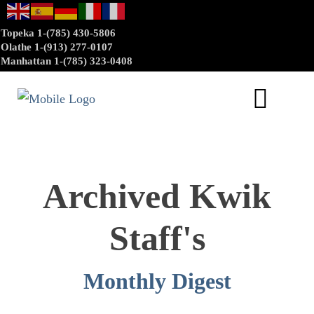
Topeka 1-(785) 430-5806
Olathe 1-(913) 277-0107
Manhattan 1-(785) 323-0408
Archived Kwik
Staff's
Monthly Digest