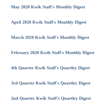
May 2020 Kwik Staff's Monthly Digest
April 2020 Kwik Staff's Monthly Digest
March 2020 Kwik Staff's Monthly Digest
February 2020 Kwik Staff's Monthly Digest
4th Quarter Kwik Staff's Quartley Digest
3rd Quarter Kwik Staff's Quartley Digest
2nd Quarter Kwik Staff's Quartley Digest