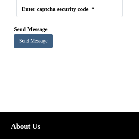
Enter captcha security code
*
Send Message
About Us