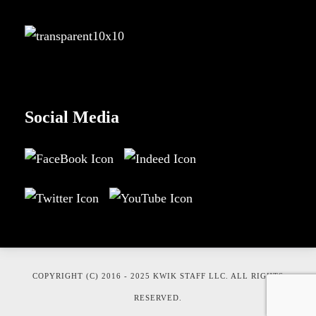
Social Media
COPYRIGHT (C) 2016 - 2025 KWIK STAFF LLC. ALL RIGHTS
RESERVED.