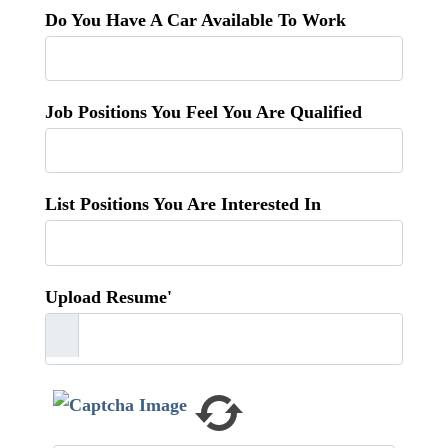
Do You Have A Car Available To Work
Job Positions You Feel You Are Qualified
List Positions You Are Interested In
Upload Resume'