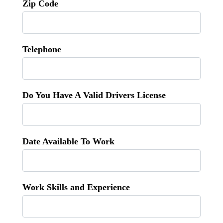
Zip Code
Telephone
Do You Have A Valid Drivers License
Date Available To Work
Work Skills and Experience