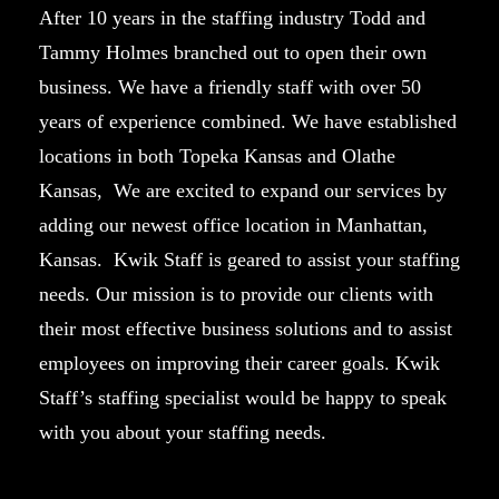
After 10 years in the staffing industry Todd and
Tammy Holmes branched out to open their own
business. We have a friendly staff with over 50
years of experience combined. We have established
locations in both Topeka Kansas and Olathe
Kansas, We are excited to expand our services by
adding our newest office location in Manhattan,
Kansas. Kwik Staff is geared to assist your staffing
needs. Our mission is to provide our clients with
their most effective business solutions and to assist
employees on improving their career goals. Kwik
Staff’s staffing specialist would be happy to speak
with you about your staffing needs.