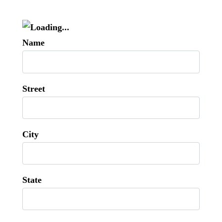
Name
Street
City
State