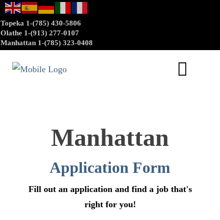
Topeka 1-(785) 430-5806
Olathe 1-(913) 277-0107
Manhattan 1-(785) 323-0408
Manhattan
Application Form
Fill out an application and find a job that's
right for you!